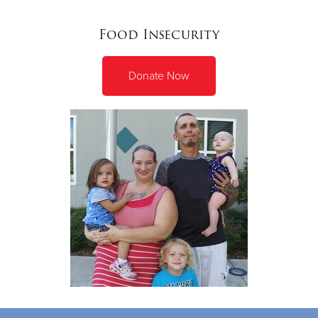
Food Insecurity
Donate Now