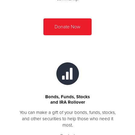
Donate Now
Bonds, Funds, Stocks
and IRA Rollover
You can make a gift of your bonds, funds, stocks,
and other securities to help those who need it
most.