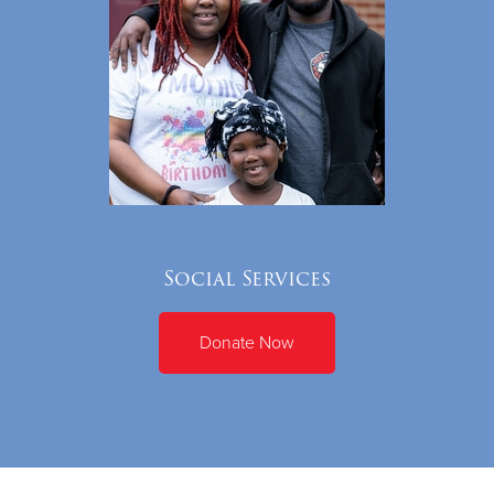
Social Services
Donate Now