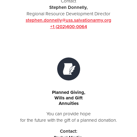
Contact
Stephen Donnelly,
Regional Resource Development Director
stephen.donnelly@uss.salvationarmy.org
+1 (202)400-0064
Planned Giving,
Wills and Gift
Annuities
You can provide hope
for the future with the gift of a planned donation.
Contact: