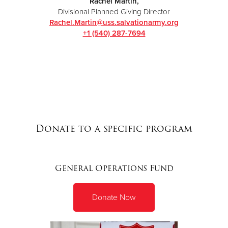
Rachel Martin,
Divisional Planned Giving Director
Rachel.Martin@uss.sa
lvationarmy.org
+1 ‭(540) 287-7694‬
Donate to a specific program
General Operations Fund
Donate Now