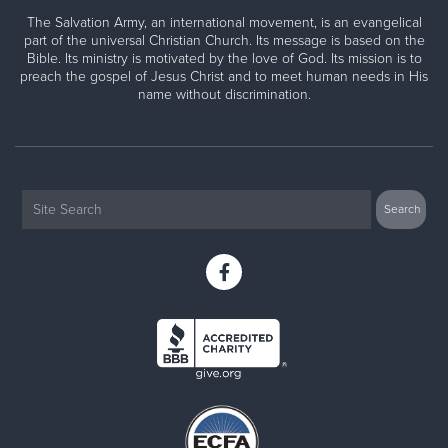
The Salvation Army, an international movement, is an evangelical
part of the universal Christian Church. Its message is based on the
Bible. Its ministry is motivated by the love of God. Its mission is to
preach the gospel of Jesus Christ and to meet human needs in His
name without discrimination.