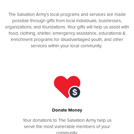
The Salvation Army’s local programs and services are made
Donate
possible through gifts from local individuals, businesses,
organizations, and foundations. Your gifts will help us assist with
food, clothing, shelter, emergency assistance, educational &
enrichment programs for disadvantaged youth, and other
services within your local community.
Donate Money
Your donations to The Salvation Army help us
serve the most vulnerable members of your
community.