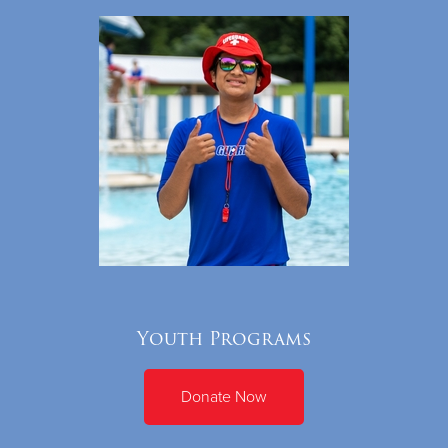
Youth Programs
Donate Now