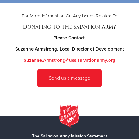
For More Information On Any Issues Related To
Donating To The Salvation Army,
Please Contact
Suzanne Armstrong, Local Director of Development
Suzanne.Armstrong@uss.salvationarmy.org
Send us a message
The Salvation Army Mission Statement