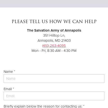
PLEASE TELL US HOW WE CAN HELP
The Salvation Army of Annapolis
351 Hilltop Ln,
Annapolis, MD 21403
(410) 263-4095
Mon - Fri, 8:30 AM - 4:30 PM
Name *
Email *
Briefly explain below the reason for contacting us: *