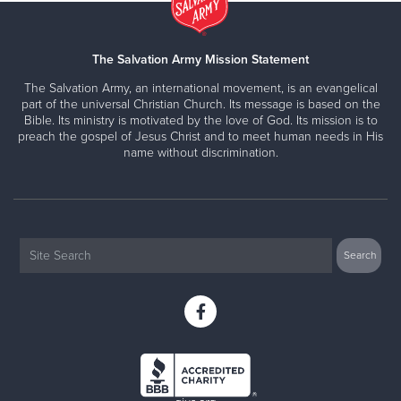
The Salvation Army Mission Statement
The Salvation Army, an international movement, is an evangelical
part of the universal Christian Church. Its message is based on the
Bible. Its ministry is motivated by the love of God. Its mission is to
preach the gospel of Jesus Christ and to meet human needs in His
name without discrimination.