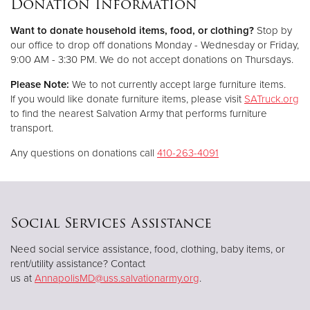
Donation Information
Want to donate household items, food, or clothing?
Stop by
Donate
our office to drop off donations Monday - Wednesday or Friday,
9:00 AM - 3:30 PM. We do not accept donations on Thursdays.
Please Note:
We to not currently accept large furniture items.
If you would like donate furniture items, please visit
SATruck.org
to find the nearest Salvation Army that performs furniture
transport.
Any questions on donations call
410-263-4091
Social Services Assistance
Need social service assistance, food, clothing, baby items, or
rent/utility assistance? Contact
us at
AnnapolisMD@uss.salvationarmy.org
.