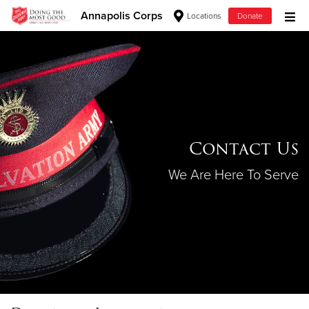
Annapolis Corps
Locations
Donate
Donate Goods
Donate Clothing, Furniture & Household Items
Give Now
Contact Us
$500
We Are Here To Serve
$250
$100
$50
Other