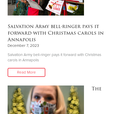
Donate
Salvation Army bell-ringer pays it
forward with Christmas carols in
Annapolis
December 7, 2023
Salvation Army bell-ringer pays it forward with Christmas
carols in Annapolis
Read More
The