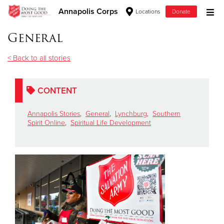
Annapolis Corps
Locations
Donate
Donate Goods
General
< Back to all stories
Donate Clothing, Furniture & Household Items
CONTENT
Give Now
Annapolis Stories
,
General
,
Lynchburg
,
Southern
$500
Spirit Online
,
Spiritual Life Development
$250
$100
$50
Other