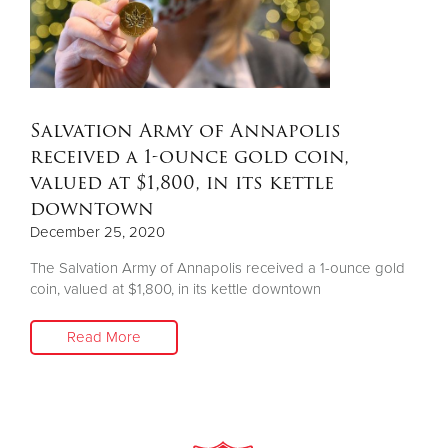
Salvation Army of Annapolis
received a 1-ounce gold coin,
valued at $1,800, in its kettle
downtown
December 25, 2020
The Salvation Army of Annapolis received a 1-ounce gold
coin, valued at $1,800, in its kettle downtown
Read More