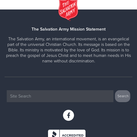
The Salvation Army Mission Statement
The Salvation Army, an international movement, is an evangelical
part of the universal Christian Church. Its message is based on the
Bible. Its ministry is motivated by the love of God. Its mission is to
preach the gospel of Jesus Christ and to meet human needs in His
name without discrimination.